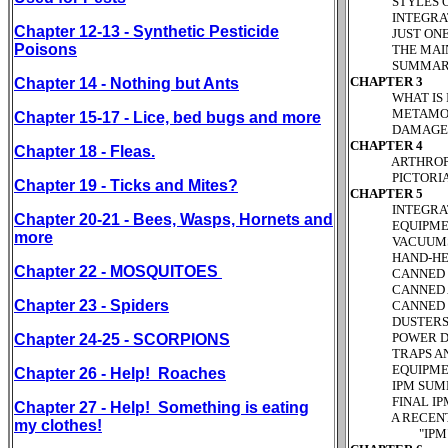
STYLES OF P
INTEGRATED 
Chapter 12-13 - Synthetic Pesticide
JUST ONE CAS
Poisons
THE MAIN REA
SUMMARY AN
CHAPTER 3
Chapter 14 - Nothing but Ants
WHAT IS IT?
METAMORPHO
Chapter 15-17 - Lice, bed bugs and more
DAMAGES P
CHAPTER 4
Chapter 18 - Fleas.
ARTHROPODS 
PICTORIAL K
Chapter 19 - Ticks and Mites?
CHAPTER 5
INTEGRATED 
Chapter 20-21 - Bees, Wasps, Hornets and
EQUIPMENT 
more
VACUUMS P
HAND-HELD C
Chapter 22 - MOSQUITOES
CANNED INSE
CANNED AERO
Chapter 23 - Spiders
CANNED PRES
DUSTERS Pa
POWER DUST
Chapter 24-25 - SCORPIONS
TRAPS AND B
EQUIPMENT 
Chapter 26 - Help! Roaches
IPM SUMMAR
FINAL IPM C
Chapter 27 - Help! Something is eating
A RECENT NC
my clothes!
"IPM" PRAC