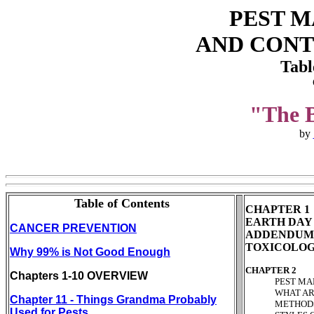
PEST 
AND CONT
Tabl
"The B
by
Table of Contents
CHAPTER 1
EARTH DAY - 
CANCER PREVENTION
ADDENDUM P
TOXICOLOGY
Why 99% is Not Good Enough
CHAPTER 2
Chapters 1-10 OVERVIEW
PEST MANAGE
WHAT ARE PE
Chapter 11 - Things Grandma Probably
METHODS OF 
Used for Pests