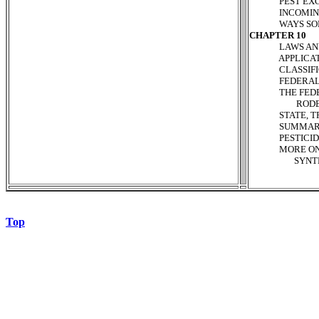
PEST EXCLUS
INCOMING MA
WAYS SOME PE
CHAPTER 10
LAWS AND RE
APPLICATOR 
CLASSIFICAT
FEDERAL PES
THE FEDERAL
RODENTICIDE
STATE, TRIBA
SUMMARY P
PESTICIDE P
MORE ON THE
SYNTHETIC 
Top