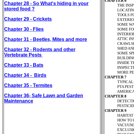
CHAPTER 6
Chapter 28 - So What's hiding in your
THE INSPECT
stored food ?
LOCATING AN
TOOLS FOR I
Chapter 29 - Crickets
EXTERIOR IN
SOME WATER
Chapter 30 - Flies
SOME FOOD 
INTERIOR IN
ATTIC INSPE
Chapter 31 - Beetles, Mites and more
CRAWLSPACE/
SHED AND GA
Chapter 32 - Rodents and other
SOME SPECIFI
Vertebrate Pests
BUILDING EX
INSIDE THE L
Chapter 33 - Bats
INSPECTION 
MORE PESTICI
Chapter 34 - Birds
CHAPTER 7
TYPICAL PLAN
Chapter 35 - Termites
PTA PESTICID
AMERICAN CA
Chapter 36- Safe Lawn and Garden
CHAPTER 8
Maintenance
DETECTION, M
PESTICIDE CO
CHAPTER 9
HABITAT MODI
HOW TO BEGIN
VACUUMING 
EXCLUSION 