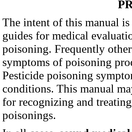
P
The intent of this manual i
guides for medical evaluati
poisoning. Frequently othe
symptoms of poisoning prod
Pesticide poisoning sympto
conditions. This manual may
for recognizing and treati
poisonings.