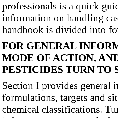
professionals is a quick gui
information on handling cas
handbook is divided into fo
FOR GENERAL INFOR
MODE OF ACTION, AN
PESTICIDES TURN TO S
Section I provides general 
formulations, targets and si
chemical classifications. Tur