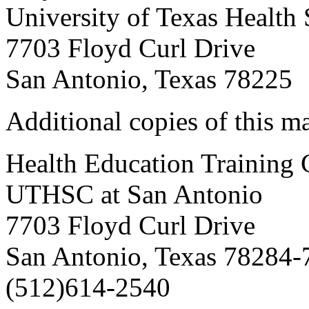
University of Texas Health
7703 Floyd Curl Drive
San Antonio, Texas 78225
Additional copies of this m
Health Education Training C
UTHSC at San Antonio
7703 Floyd Curl Drive
San Antonio, Texas 78284-
(512)614-2540