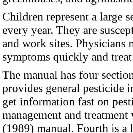
Children represent a large 
every year. They are suscep
and work sites. Physicians 
symptoms quickly and treat 
The manual has four sections
provides general pesticide 
get information fast on pesti
management and treatment w
(1989) manual. Fourth is a l