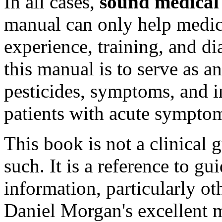
In all cases,
sound medical
manual can only help medical
experience, training, and di
this manual is to serve as an
pesticides, symptoms, and 
patients with acute sympto
This book is not a clinical 
such. It is a reference to gu
information, particularly oth
Daniel Morgan's excellent 