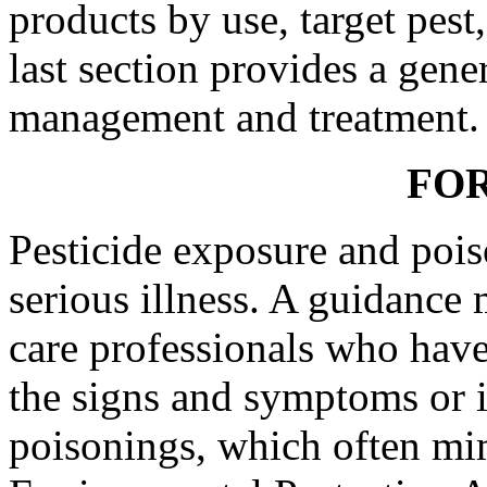
products by use, target pest
last section provides a gener
management and treatment.
FO
Pesticide exposure and pois
serious illness. A guidance 
care professionals who have 
the signs and symptoms or i
poisonings, which often mim