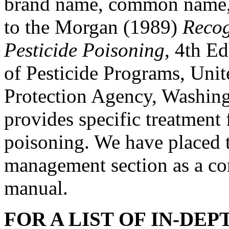
brand name, common name, s
to the Morgan (1989)
Recog
Pesticide Poisoning
, 4th Ed
of Pesticide Programs, Uni
Protection Agency, Washin
provides specific treatment 
poisoning. We have placed t
management section as a c
manual.
FOR A LIST OF IN-DE