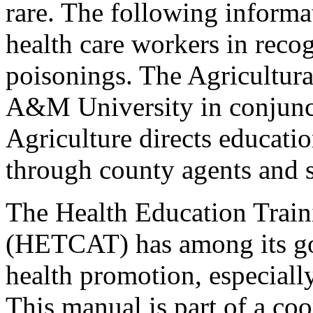
rare. The following informa
health care workers in recog
poisonings. The Agricultura
A&M University in conjunct
Agriculture directs educatio
through county agents and s
The Health Education Train
(HETCAT) has among its goa
health promotion, especiall
This manual is part of a c