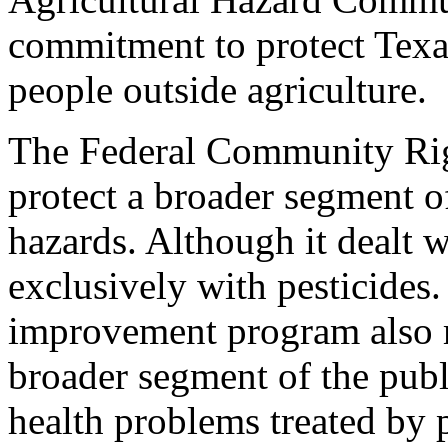
commitment to protect Texa
people outside agriculture.
The Federal Community Rig
protect a broader segment o
hazards. Although it dealt w
exclusively with pesticides.
improvement program also m
broader segment of the pub
health problems treated by p