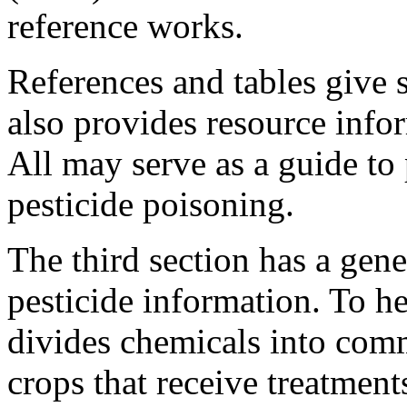
reference works.
References and tables give 
also provides resource inf
All may serve as a guide to
pesticide poisoning.
The third section has a gene
pesticide information. To he
divides chemicals into com
crops that receive treatmen