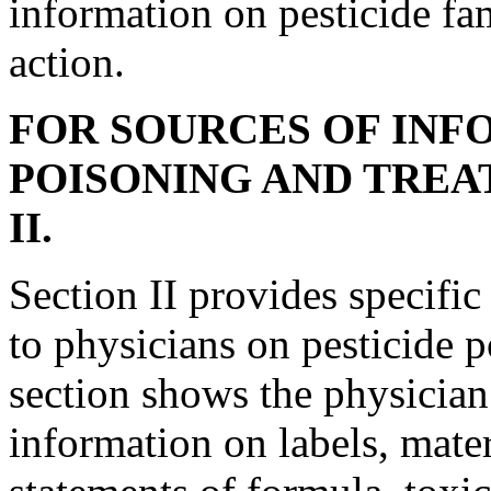
information on pesticide fa
action.
FOR SOURCES OF INF
POISONING AND TREA
II.
Section II provides specific
to physicians on pesticide 
section shows the physician 
information on labels, mate