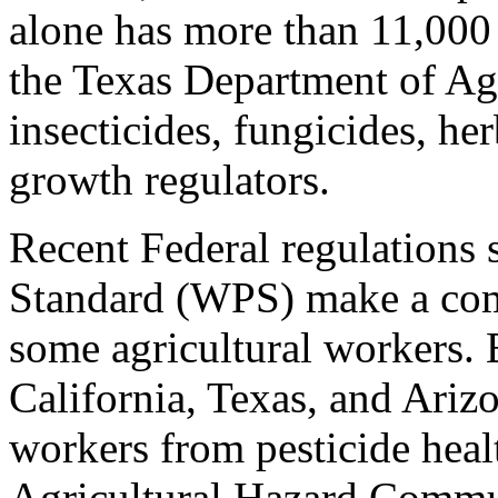
alone has more than 11,000 
the Texas Department of Ag
insecticides, fungicides, her
growth regulators.
Recent Federal regulations 
Standard (WPS) make a comm
some agricultural workers. 
California, Texas, and Ariz
workers from pesticide heal
Agricultural Hazard Commu