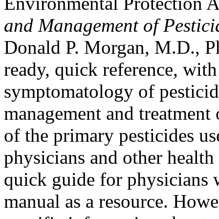
Environmental Protection 
and Management of Pestici
Donald P. Morgan, M.D., Ph
ready, quick reference, with
symptomatology of pesticid
management and treatment of 
of the primary pesticides u
physicians and other health 
quick guide for physicians 
manual as a resource. Howe