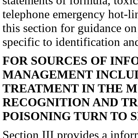
statements of formula, toxic
telephone emergency hot-lin
this section for guidance o
specific to identification a
FOR SOURCES OF INF
MANAGEMENT INCLUD
TREATMENT IN THE 
RECOGNITION AND TR
POISONING TURN TO SE
Section III provides a info