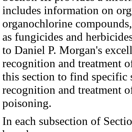
includes information on or
organochlorine compounds, b
as fungicides and herbicides
to Daniel P. Morgan's excell
recognition and treatment o
this section to find specifi
recognition and treatment of
poisoning.
In each subsection of Section