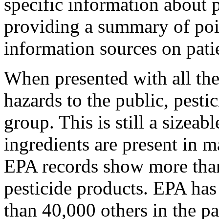
specific information about p
providing a summary of po
information sources on pat
When presented with all the
hazards to the public, pesti
group. This is still a sizea
ingredients are present in 
EPA records show more than
pesticide products. EPA has
than 40,000 others in the pa