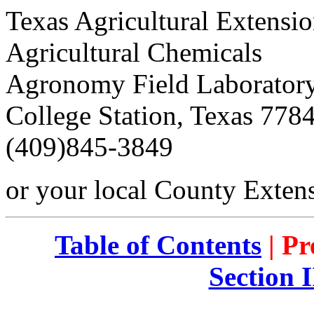
Texas Agricultural Extensio
Agricultural Chemicals
Agronomy Field Laborator
College Station, Texas 778
(409)845-3849
or your local County Exten
Table of Contents
| Pr
Section 