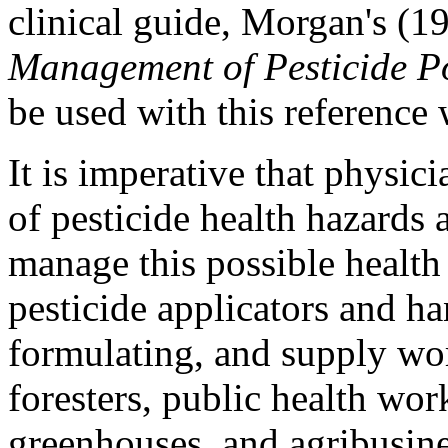
clinical guide, Morgan's (1
Management of Pesticide P
be used with this reference
It is imperative that physic
of pesticide health hazards
manage this possible health
pesticide applicators and h
formulating, and supply wo
foresters, public health wor
greenhouses, and agribusine