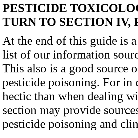
PESTICIDE TOXICOLO
TURN TO SECTION IV,
At the end of this guide is 
list of our information sourc
This also is a good source 
pesticide poisoning. For in
hectic than when dealing wi
section may provide sources
pesticide poisoning and clin