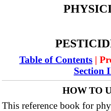
PHYSIC
PESTICID
Table of Contents
| Pr
Section 
HOW TO U
This reference book for phy