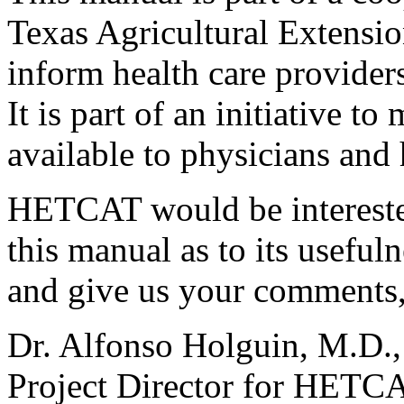
Texas Agricultural Extension
inform health care providers
It is part of an initiative 
available to physicians and 
HETCAT would be interested
this manual as to its usefuln
and give us your comments, 
Dr. Alfonso Holguin, M.D.,
Project Director for HETC