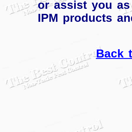
or assist you as
IPM products an
Back 