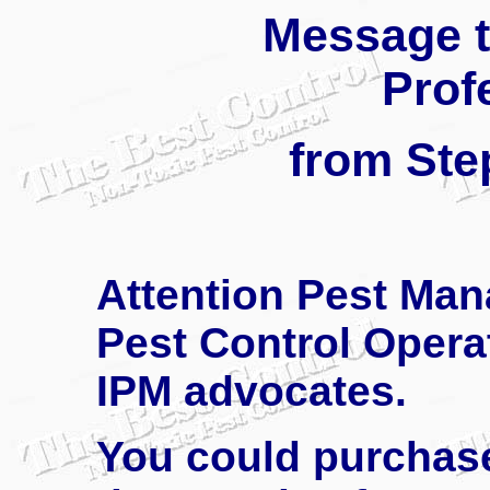
Message t
Prof
from Ste
Attention Pest Man
Pest Control Operat
IPM advocates.
You could purchase