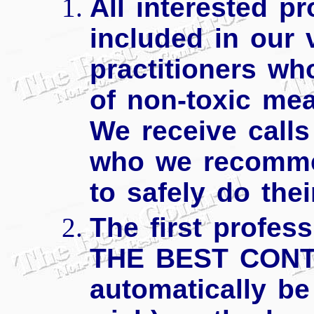
All interested pr
included in our 
practitioners w
of non-toxic mea
We receive calls
who we recomme
to safely do thei
The first profes
THE BEST CONTR
automatically be