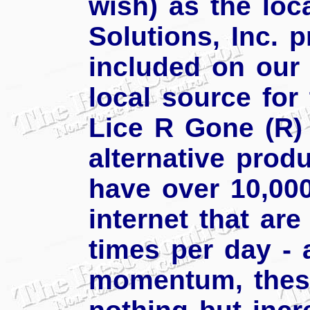
wish) as the loca
Solutions, Inc. 
included on our 
local source for
Lice R Gone (R) 
alternative prod
have over 10,00
internet that are
times per day - 
momentum, thes