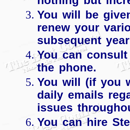
nothing but incr
You will be give
renew your vario
subsequent year 
You can consult 
the phone.
You will (if you 
daily emails reg
issues throughou
You can hire Ste