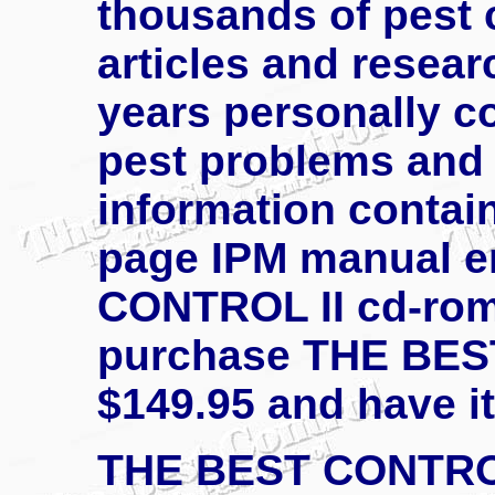
thousands of pest 
articles and resea
years personally co
pest problems and s
information contain
page IPM manual e
CONTROL II cd-rom 
purchase THE BEST
$149.95 and have it
THE BEST CONTROL 