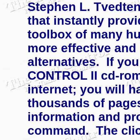
Stephen L. Tvedten
that instantly prov
toolbox of many hu
more effective and
alternatives. If y
CONTROL II cd-rom 
internet; you will ha
thousands of pages
information and pr
command. The click