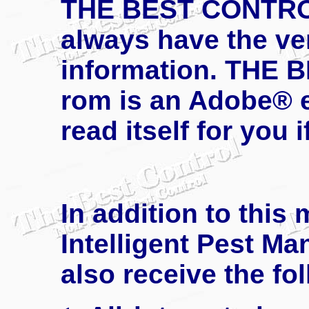
THE BEST CONTROL 
always have the ver
information. THE 
rom is an Adobe® e
read itself for you 
In addition to this
Intelligent Pest Ma
also receive the fo