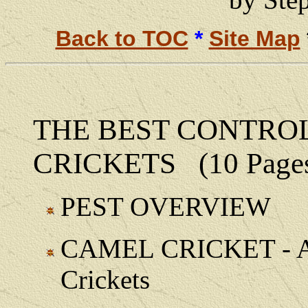
Back to TOC
*
Site Map
THE BEST CONTRO
CRICKETS (10 Page
PEST OVERVIEW
CAMEL CRICKET - Als
Crickets