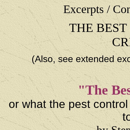
Excerpts / Co
THE BEST
CR
(Also, see extended ex
"The Bes
or what the pest control
t
by Ste