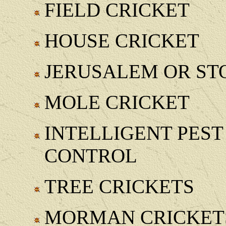
FIELD CRICKET
HOUSE CRICKET
JERUSALEM OR ST
MOLE CRICKET
INTELLIGENT PE
CONTROL
TREE CRICKETS
MORMAN CRICKET