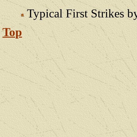
Typical First Strikes
Top